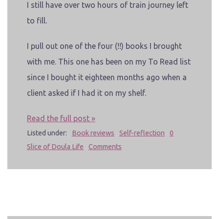
I still have over two hours of train journey left
to fill.
I pull out one of the four (!!) books I brought
with me. This one has been on my To Read list
since I bought it eighteen months ago when a
client asked if I had it on my shelf.
Read the full post »
Listed under:
Book reviews
Self-reflection
0
Slice of Doula Life
Comments