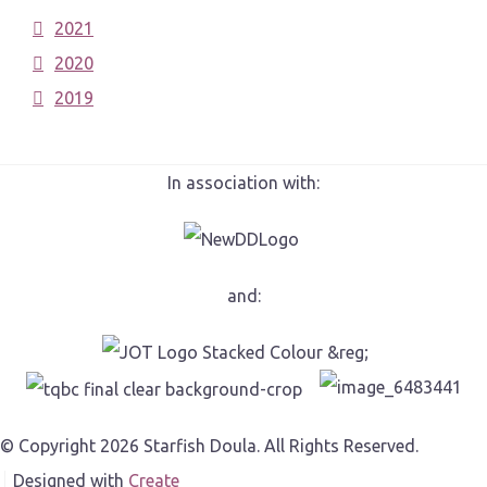
2021
2020
2019
In association with:
and:
© Copyright 2026 Starfish Doula. All Rights Reserved.
Designed with
Create