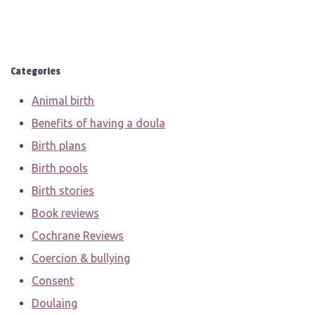
Categories
Animal birth
Benefits of having a doula
Birth plans
Birth pools
Birth stories
Book reviews
Cochrane Reviews
Coercion & bullying
Consent
Doulaing