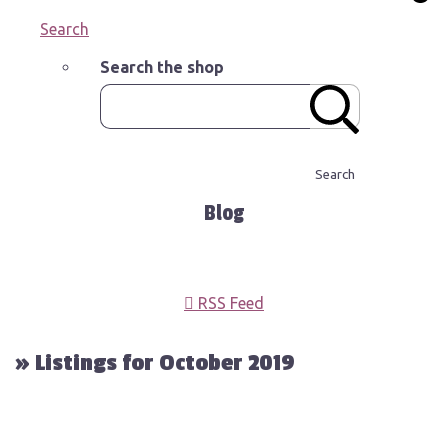
Search
Search the shop
Search
Blog
RSS Feed
» Listings for October 2019