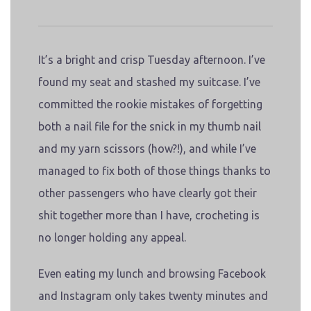
It’s a bright and crisp Tuesday afternoon. I’ve
found my seat and stashed my suitcase. I’ve
committed the rookie mistakes of forgetting
both a nail file for the snick in my thumb nail
and my yarn scissors (how?!), and while I’ve
managed to fix both of those things thanks to
other passengers who have clearly got their
shit together more than I have, crocheting is
no longer holding any appeal.
Even eating my lunch and browsing Facebook
and Instagram only takes twenty minutes and