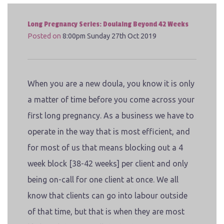
Long Pregnancy Series: Doulaing Beyond 42 Weeks
Posted on
8:00pm Sunday 27th Oct 2019
When you are a new doula, you know it is only
a matter of time before you come across your
first long pregnancy. As a business we have to
operate in the way that is most efficient, and
for most of us that means blocking out a 4
week block [38-42 weeks] per client and only
being on-call for one client at once. We all
know that clients can go into labour outside
of that time, but that is when they are most