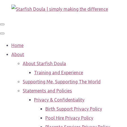
Home
About
About Starfish Doula
Training and Experience
Supporting Me, Supporting The World
Statements and Policies
Privacy & Confidentiality
Birth Support Privacy Policy
Pool Hire Privacy Policy