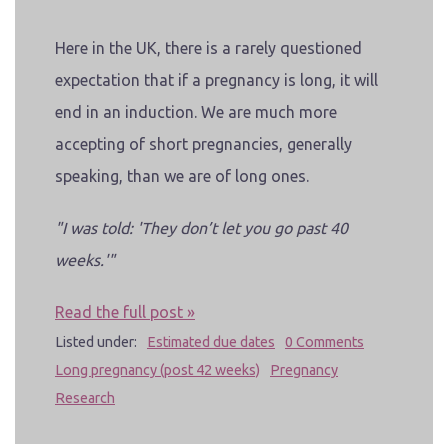
Here in the UK, there is a rarely questioned
expectation that if a pregnancy is long
, it will
end in an induction. We are much more
accepting of short pregnancies, generally
speaking, than we are of long ones.
"I was told: 'They don’t let you go past 40
weeks.'"
Read the full post »
Listed under:
Estimated due dates
0 Comments
Long pregnancy (post 42 weeks)
Pregnancy
Research