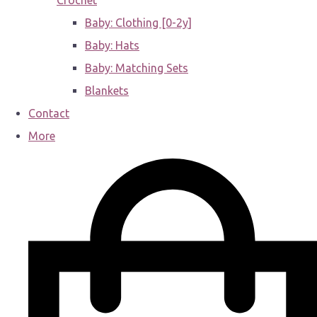
Crochet
Baby: Clothing [0-2y]
Baby: Hats
Baby: Matching Sets
Blankets
Contact
More