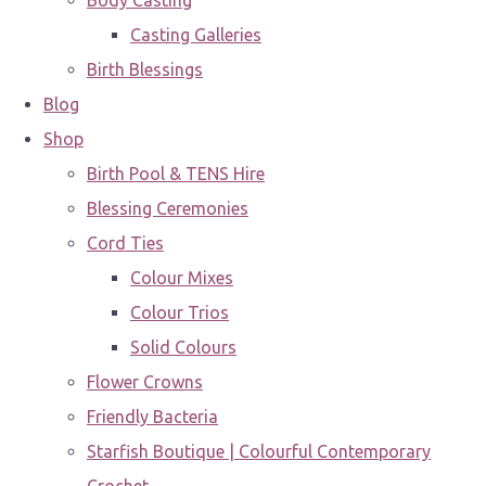
Body Casting
Casting Galleries
Birth Blessings
Blog
Shop
Birth Pool & TENS Hire
Blessing Ceremonies
Cord Ties
Colour Mixes
Colour Trios
Solid Colours
Flower Crowns
Friendly Bacteria
Starfish Boutique | Colourful Contemporary