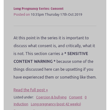
Long Pregnancy Series: Consent
Posted on
10:35pm Thursday 17th Oct 2019
At this point in the series it is important to
discuss what consent is, and critically, what it
is not. This section carries a
* SENSITIVE
CONTENT WARNING *
because some of the
things discussed here can be upsetting if you
have experienced them or something like them.
Read the full post »
Listed under:
Coercion & bullying
Consent
0
Induction
Long pregnancy (post 42 weeks)