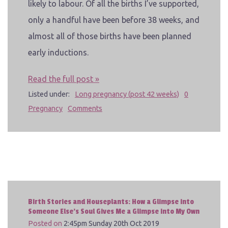
likely to labour. Of all the births I’ve supported,
only a handful have been before 38 weeks, and
almost all of those births have been planned
early inductions.
Read the full post »
Listed under:
Long pregnancy (post 42 weeks)
0
Pregnancy
Comments
Birth Stories and Houseplants: How a Glimpse into
Someone Else's Soul Gives Me a Glimpse into My Own
Posted on
2:45pm Sunday 20th Oct 2019