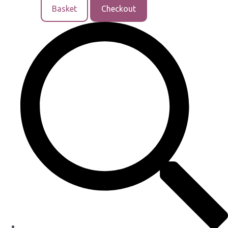
Basket
Checkout