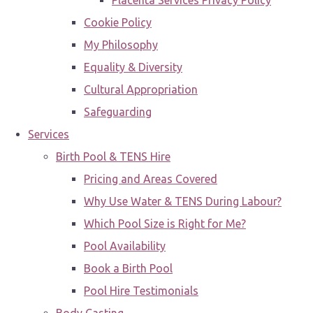
Placenta Services Privacy Policy
Cookie Policy
My Philosophy
Equality & Diversity
Cultural Appropriation
Safeguarding
Services
Birth Pool & TENS Hire
Pricing and Areas Covered
Why Use Water & TENS During Labour?
Which Pool Size is Right for Me?
Pool Availability
Book a Birth Pool
Pool Hire Testimonials