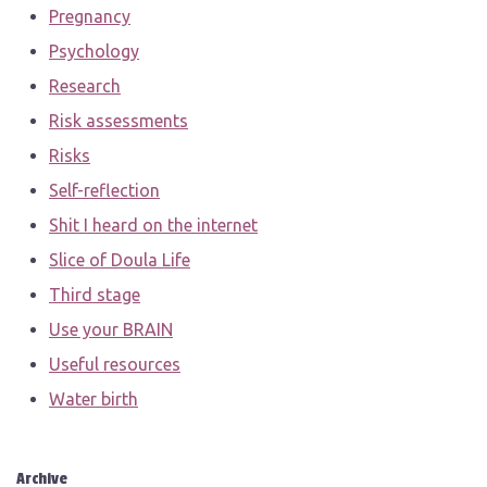
Pregnancy
Psychology
Research
Risk assessments
Risks
Self-reflection
Shit I heard on the internet
Slice of Doula Life
Third stage
Use your BRAIN
Useful resources
Water birth
Archive