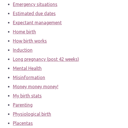
Emergency situations
Estimated due dates
Expectant management
Home birth
How birth works
Induction
Long pregnancy (post 42 weeks)
Mental Health
Misinformation
Money money money!
My birth stats
Parenting
Physiological birth
Placentas