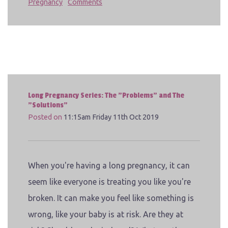
Pregnancy
Comments
Long Pregnancy Series: The "Problems" and The
"Solutions"
Posted on
11:15am Friday 11th Oct 2019
When you're having a long pregnancy, it can
seem like everyone is treating you like you're
broken. It can make you feel like something is
wrong, like your baby is at risk. Are they at