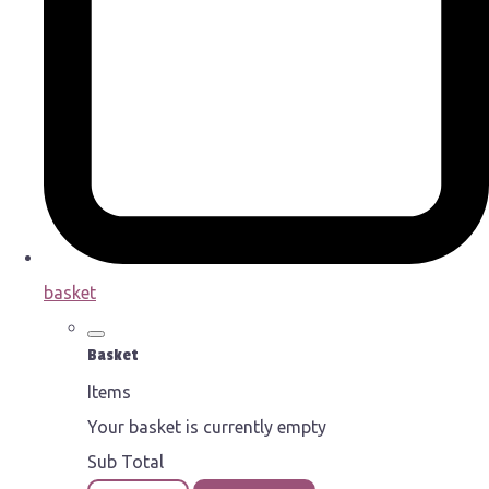
basket
Basket
Items
Your basket is currently empty
Sub Total