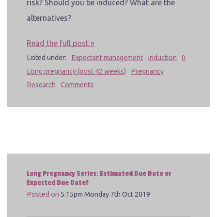
risk? Should you be induced? What are the
alternatives?
Read the full post »
Listed under:
Expectant management
Induction
0
Long pregnancy (post 42 weeks)
Pregnancy
Research
Comments
Long Pregnancy Series: Estimated Due Date or
Expected Due Date?
Posted on
5:15pm Monday 7th Oct 2019