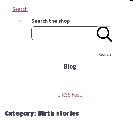
Search
Search the shop
Search
Blog
RSS Feed
Category: Birth stories