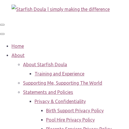
Home
About
About Starfish Doula
Training and Experience
Supporting Me, Supporting The World
Statements and Policies
Privacy & Confidentiality
Birth Support Privacy Policy
Pool Hire Privacy Policy