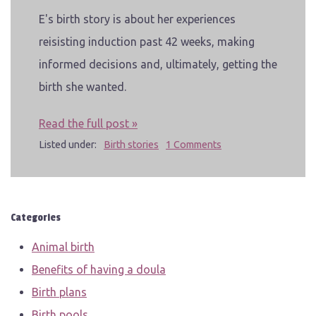
E's birth story is about her experiences
reisisting induction past 42 weeks, making
informed decisions and, ultimately, getting the
birth she wanted.
Read the full post »
Listed under:
Birth stories
1 Comments
Categories
Animal birth
Benefits of having a doula
Birth plans
Birth pools