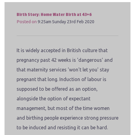
Birth Story: Home Water Birth at 43+6
Posted on
9:25am Sunday 23rd Feb 2020
It is widely accepted in British culture that
pregnancy past 42 weeks is 'dangerous' and
that maternity services 'won't let you' stay
pregnant that long. Induction of labour is
supposed to be offered as an option,
alongside the option of expectant
management, but most of the time women
and birthing people experience strong pressure
to be induced and resisting it can be hard.