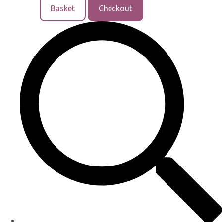
Basket
Checkout