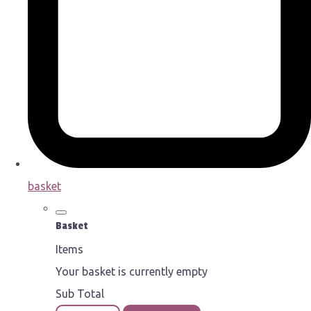
basket
Basket
Items
Your basket is currently empty
Sub Total