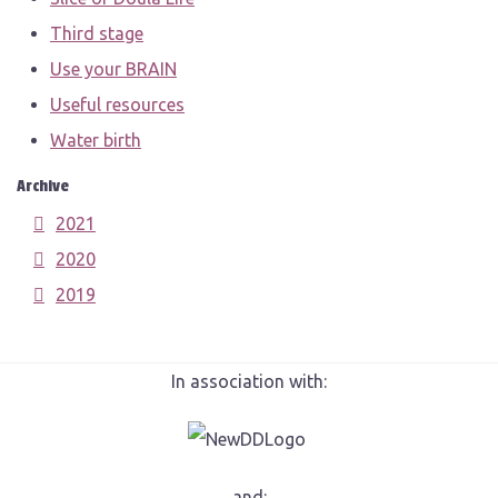
Third stage
Use your BRAIN
Useful resources
Water birth
Archive
2021
2020
2019
In association with:
and: