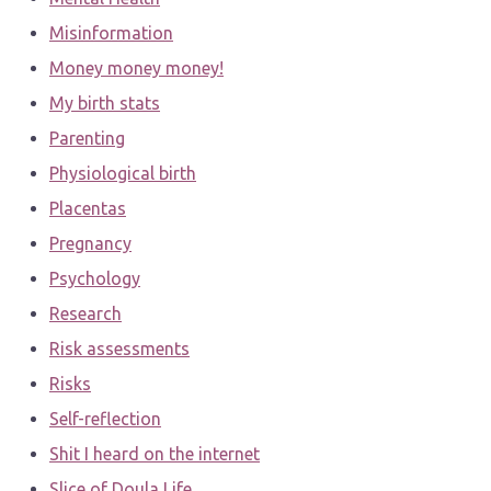
Misinformation
Money money money!
My birth stats
Parenting
Physiological birth
Placentas
Pregnancy
Psychology
Research
Risk assessments
Risks
Self-reflection
Shit I heard on the internet
Slice of Doula Life