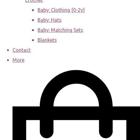
Crochet
Baby: Clothing [0-2y]
Baby: Hats
Baby: Matching Sets
Blankets
Contact
More