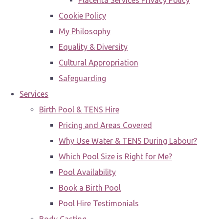
Placenta Services Privacy Policy
Cookie Policy
My Philosophy
Equality & Diversity
Cultural Appropriation
Safeguarding
Services
Birth Pool & TENS Hire
Pricing and Areas Covered
Why Use Water & TENS During Labour?
Which Pool Size is Right for Me?
Pool Availability
Book a Birth Pool
Pool Hire Testimonials