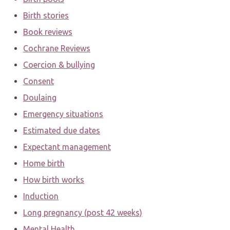
Birth stories
Book reviews
Cochrane Reviews
Coercion & bullying
Consent
Doulaing
Emergency situations
Estimated due dates
Expectant management
Home birth
How birth works
Induction
Long pregnancy (post 42 weeks)
Mental Health