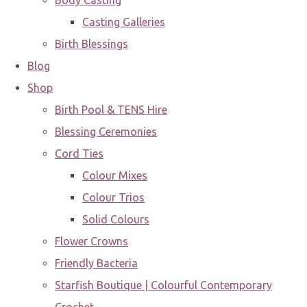
Body Casting
Casting Galleries
Birth Blessings
Blog
Shop
Birth Pool & TENS Hire
Blessing Ceremonies
Cord Ties
Colour Mixes
Colour Trios
Solid Colours
Flower Crowns
Friendly Bacteria
Starfish Boutique | Colourful Contemporary