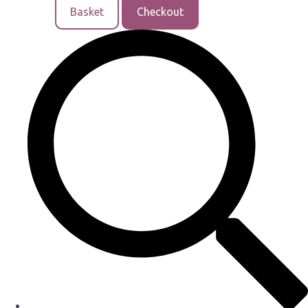
Basket
Checkout