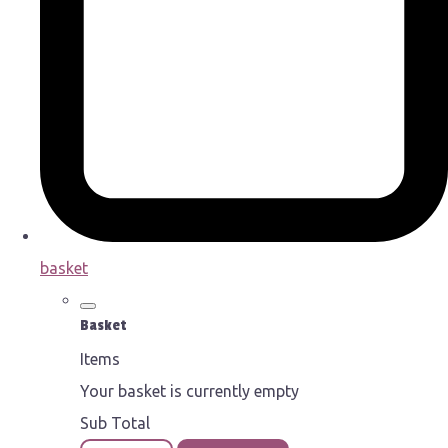
basket
Basket
Items
Your basket is currently empty
Sub Total