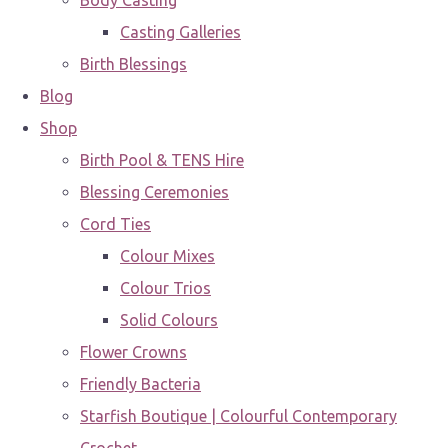
Body Casting
Casting Galleries
Birth Blessings
Blog
Shop
Birth Pool & TENS Hire
Blessing Ceremonies
Cord Ties
Colour Mixes
Colour Trios
Solid Colours
Flower Crowns
Friendly Bacteria
Starfish Boutique | Colourful Contemporary