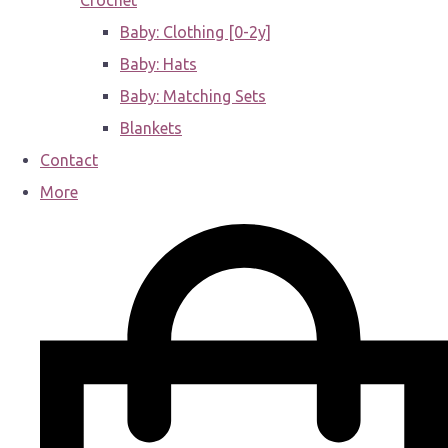
Crochet
Baby: Clothing [0-2y]
Baby: Hats
Baby: Matching Sets
Blankets
Contact
More