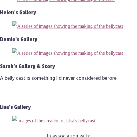
Helen's Gallery
Demie's Gallery
Sarah's Gallery & Story
A belly cast is something I’d never considered before...
Lisa's Gallery
In association with: