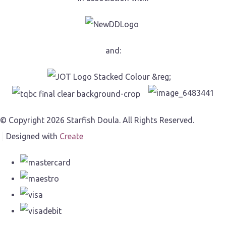
and:
© Copyright 2026 Starfish Doula. All Rights Reserved.
Designed with
Create