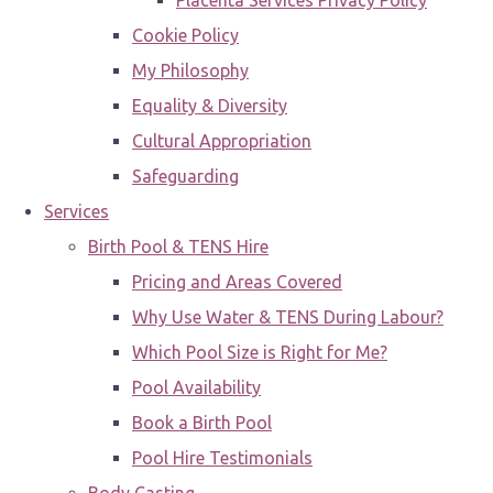
Placenta Services Privacy Policy
Cookie Policy
My Philosophy
Equality & Diversity
Cultural Appropriation
Safeguarding
Services
Birth Pool & TENS Hire
Pricing and Areas Covered
Why Use Water & TENS During Labour?
Which Pool Size is Right for Me?
Pool Availability
Book a Birth Pool
Pool Hire Testimonials