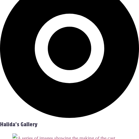
Halida's Gallery