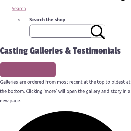
Search
Search the shop
Casting Galleries & Testimonials
Search
Book your bellycast!
Galleries are ordered from most recent at the top to oldest at
the bottom. Clicking 'more' will open the gallery and story in a
new page.