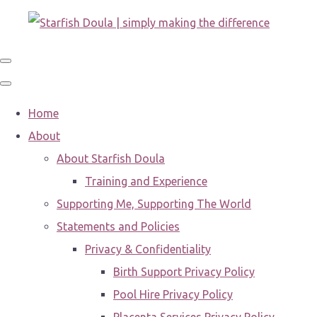
Home
About
About Starfish Doula
Training and Experience
Supporting Me, Supporting The World
Statements and Policies
Privacy & Confidentiality
Birth Support Privacy Policy
Pool Hire Privacy Policy