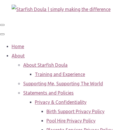
Home
About
About Starfish Doula
Training and Experience
Supporting Me, Supporting The World
Statements and Policies
Privacy & Confidentiality
Birth Support Privacy Policy
Pool Hire Privacy Policy