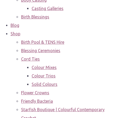
Body Casting
Casting Galleries
Birth Blessings
Blog
Shop
Birth Pool & TENS Hire
Blessing Ceremonies
Cord Ties
Colour Mixes
Colour Trios
Solid Colours
Flower Crowns
Friendly Bacteria
Starfish Boutique | Colourful Contemporary