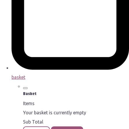
basket
Basket
Items
Your basket is currently empty
Sub Total