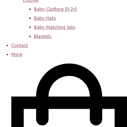
Crochet
Baby: Clothing [0-2y]
Baby: Hats
Baby: Matching Sets
Blankets
Contact
More