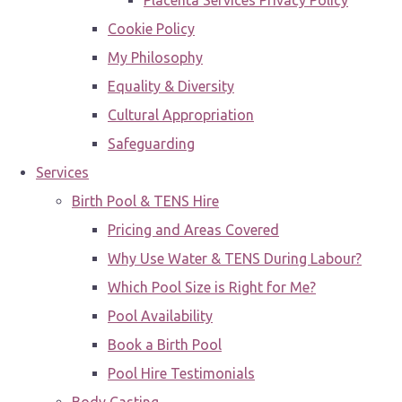
Placenta Services Privacy Policy
Cookie Policy
My Philosophy
Equality & Diversity
Cultural Appropriation
Safeguarding
Services
Birth Pool & TENS Hire
Pricing and Areas Covered
Why Use Water & TENS During Labour?
Which Pool Size is Right for Me?
Pool Availability
Book a Birth Pool
Pool Hire Testimonials