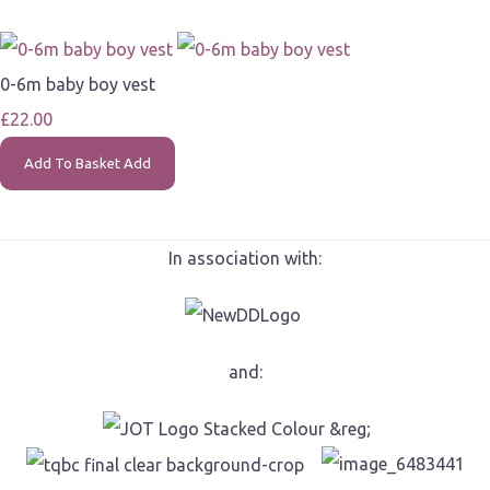
0-6m baby boy vest
£22.00
Add To Basket
Add
In association with:
and: