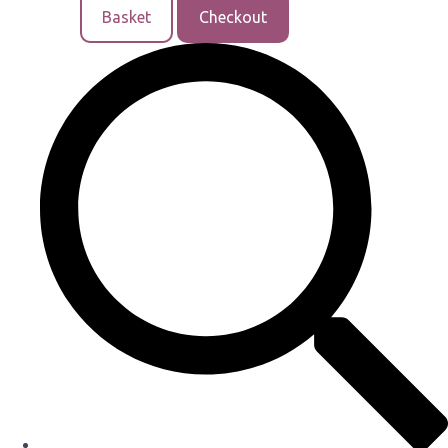
Basket
Checkout