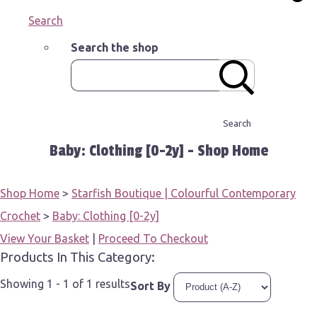
Search
Search the shop
Search
Baby: Clothing [0-2y] - Shop Home
Shop Home
>
Starfish Boutique | Colourful Contemporary
Crochet
>
Baby: Clothing [0-2y]
View Your Basket
|
Proceed To Checkout
Products In This Category:
Showing 1 - 1 of 1 results
Sort By