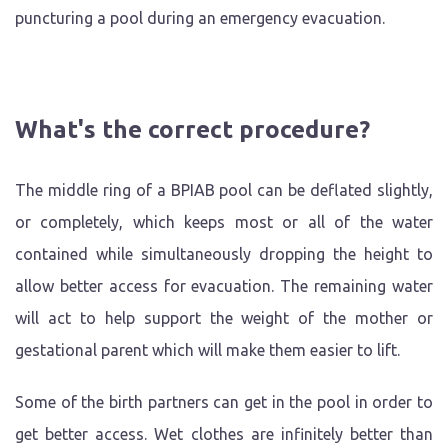
puncturing a pool during an emergency evacuation.
What's the correct procedure?
The middle ring of a BPIAB pool can be deflated slightly,
or completely, which keeps most or all of the water
contained while simultaneously dropping the height to
allow better access for evacuation. The remaining water
will act to help support the weight of the mother or
gestational parent which will make them easier to lift.
Some of the birth partners can get in the pool in order to
get better access. Wet clothes are infinitely better than