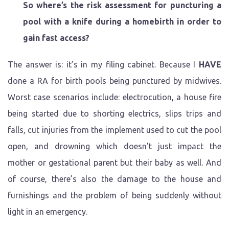
So where’s the risk assessment for puncturing a
pool with a knife during a homebirth in order to
gain fast access?
The answer is: it’s in my filing cabinet. Because I
HAVE
done a RA for birth pools being punctured by midwives.
Worst case scenarios include: electrocution, a house fire
being started due to shorting electrics, slips trips and
falls, cut injuries from the implement used to cut the pool
open, and drowning which doesn’t just impact the
mother or gestational parent but their baby as well. And
of course, there’s also the damage to the house and
furnishings and the problem of being suddenly without
light in an emergency.