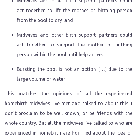
Midwives and other birth support partners could
act together to lift the mother or birthing person
from the pool to dry land
Midwives and other birth support partners could
act together to support the mother or birthing
person within the pool until help arrived
Bursting the pool is not an option […] due to the
large volume of water
This matches the opinions of all the experienced
homebirth midwives I’ve met and talked to about this. I
don’t proclaim to be well known, or be friends with the
whole country. But all the midwives I’ve talked to who are
experienced in homebirth are horrified about the idea of