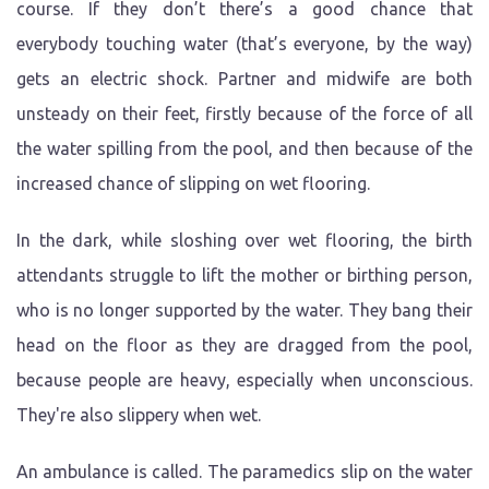
course. If they don’t there’s a good chance that
everybody touching water (that’s everyone, by the way)
gets an electric shock. Partner and midwife are both
unsteady on their feet, firstly because of the force of all
the water spilling from the pool, and then because of the
increased chance of slipping on wet flooring.
In the dark, while sloshing over wet flooring, the birth
attendants struggle to lift the mother or birthing person,
who is no longer supported by the water. They bang their
head on the floor as they are dragged from the pool,
because people are heavy, especially when unconscious.
They're also slippery when wet.
An ambulance is called. The paramedics slip on the water