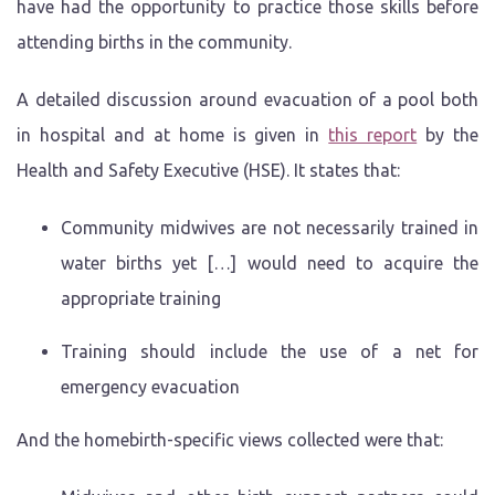
have had the opportunity to practice those skills before
attending births in the community.
A detailed discussion around evacuation of a pool both
in hospital and at home is given in
this report
by the
Health and Safety Executive (HSE). It states that:
Community midwives are not necessarily trained in
water births yet […] would need to acquire the
appropriate training
Training should include the use of a net for
emergency evacuation
And the homebirth-specific views collected were that: