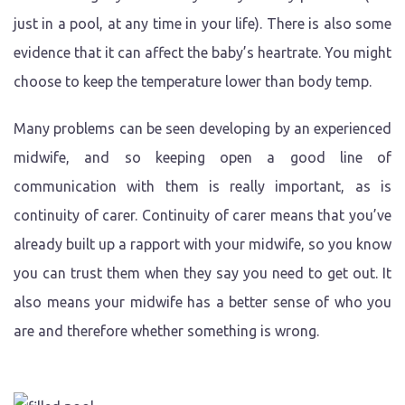
just in a pool, at any time in your life). There is also some
evidence that it can affect the baby’s heartrate. You might
choose to keep the temperature lower than body temp.
Many problems can be seen developing by an experienced
midwife, and so keeping open a good line of
communication with them is really important, as is
continuity of carer. Continuity of carer means that you’ve
already built up a rapport with your midwife, so you know
you can trust them when they say you need to get out. It
also means your midwife has a better sense of who you
are and therefore whether something is wrong.