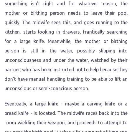
Something isn't right and for whatever reason, the
mother or birthing person needs to leave their pool
quickly. The midwife sees this, and goes running to the
kitchen, starts looking in drawers, frantically searching
for a large knife. Meanwhile, the mother or birthing
person is still in the water, possibly slipping into
unconsciousness and under the water, watched by their
partner, who has been instructed not to help because they
don't have manual handling training to be able to lift an
unconscious or semi-conscious person.
Eventually, a large knife - maybe a carving knife or a
bread knife - is located. The midwife races back into the
room wielding their weapon, and proceeds to attempt to