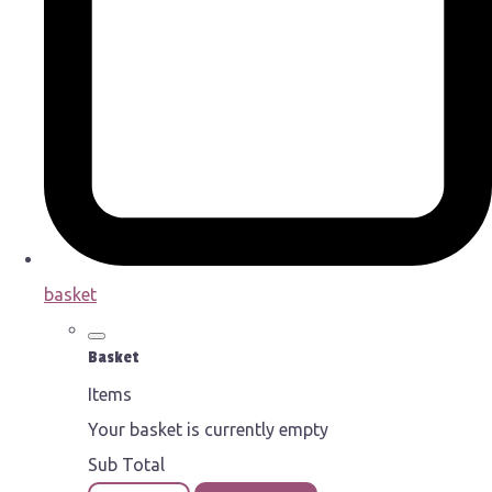
basket
Basket
Items
Your basket is currently empty
Sub Total