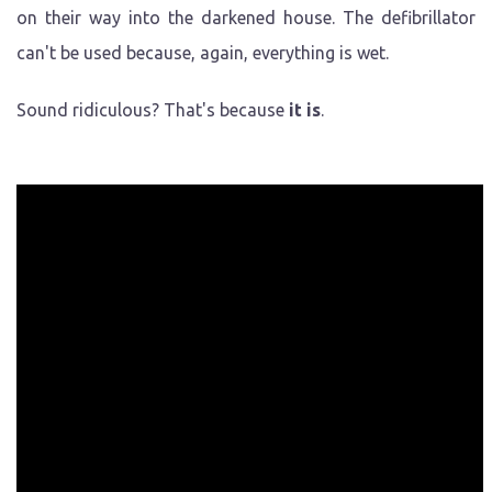
on their way into the darkened house. The defibrillator
can't be used because, again, everything is wet.
Sound ridiculous? That's because
it is
.