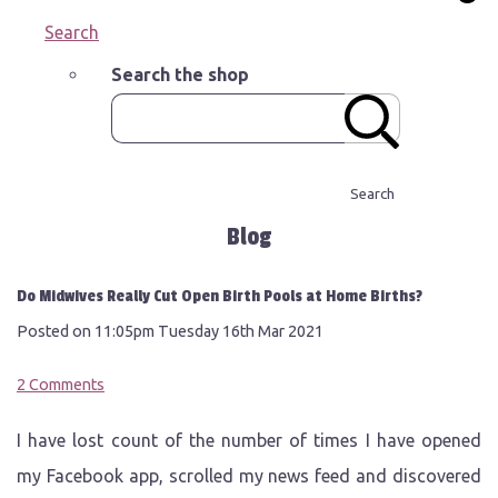
Search
Search the shop
Search
Blog
Do Midwives Really Cut Open Birth Pools at Home Births?
Posted on
11:05pm Tuesday 16th Mar 2021
2 Comments
I have lost count of the number of times I have opened
my Facebook app, scrolled my news feed and discovered