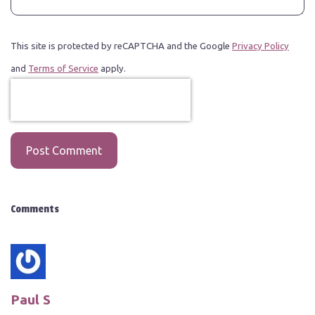
This site is protected by reCAPTCHA and the Google
Privacy Policy
and
Terms of Service
apply.
Post Comment
Comments
Paul S