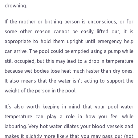
drowning.
If the mother or birthing person is unconscious, or for
some other reason cannot be easily lifted out, it is
appropriate to hold them upright until emergency help
can arrive. The pool could be emptied using a pump while
still occupied, but this may lead to a drop in temperature
because wet bodies lose heat much faster than dry ones.
It also means that the water isn’t acting to support the
weight of the person in the pool.
It’s also worth keeping in mind that your pool water
temperature can play a role in how you feel while
labouring. Very hot water dilates your blood vessels and
makes it slightly more likely that you may pass out (not