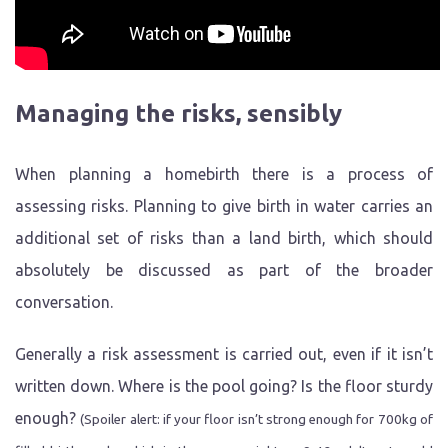
Managing the risks, sensibly
When planning a homebirth there is a process of
assessing risks. Planning to give birth in water carries an
additional set of risks than a land birth, which should
absolutely be discussed as part of the broader
conversation.
Generally a risk assessment is carried out, even if it isn’t
written down. Where is the pool going? Is the floor sturdy
enough?
(Spoiler alert: if your floor isn’t strong enough for 700kg of