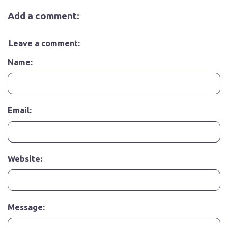
Add a comment:
Leave a comment:
Name:
Email:
Website:
Message: