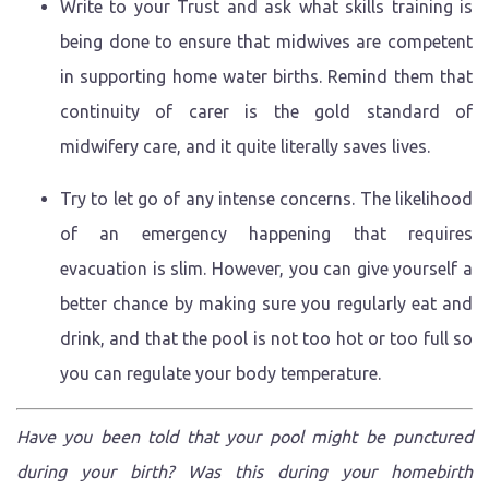
Write to your Trust and ask what skills training is
being done to ensure that midwives are competent
in supporting home water births. Remind them that
continuity of carer is the gold standard of
midwifery care, and it quite literally saves lives.
Try to let go of any intense concerns. The likelihood
of an emergency happening that requires
evacuation is slim. However, you can give yourself a
better chance by making sure you regularly eat and
drink, and that the pool is not too hot or too full so
you can regulate your body temperature.
Have you been told that your pool might be punctured
during your birth? Was this during your homebirth