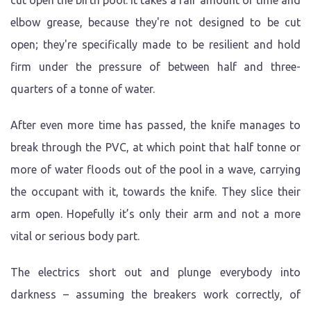
cut open the birth pool. It takes a fair amount of time and
elbow grease, because they're not designed to be cut
open; they're specifically made to be resilient and hold
firm under the pressure of between half and three-
quarters of a tonne of water.
After even more time has passed, the knife manages to
break through the PVC, at which point that half tonne or
more of water floods out of the pool in a wave, carrying
the occupant with it, towards the knife. They slice their
arm open. Hopefully it’s only their arm and not a more
vital or serious body part.
The electrics short out and plunge everybody into
darkness – assuming the breakers work correctly, of