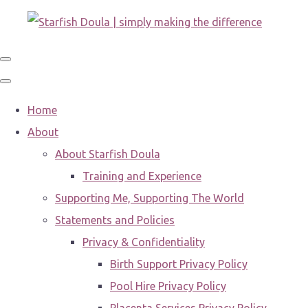
Home
About
About Starfish Doula
Training and Experience
Supporting Me, Supporting The World
Statements and Policies
Privacy & Confidentiality
Birth Support Privacy Policy
Pool Hire Privacy Policy