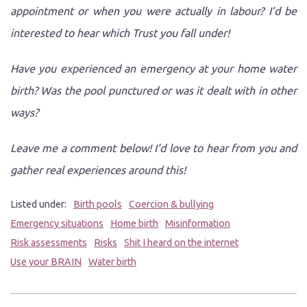
appointment or when you were actually in labour? I’d be
interested to hear which Trust you fall under!
Have you experienced an emergency at your home water
birth? Was the pool punctured or was it dealt with in other
ways?
Leave me a comment below! I'd love to hear from you and
gather real experiences around this!
Listed under:
Birth pools
Coercion & bullying
Emergency situations
Home birth
Misinformation
Risk assessments
Risks
Shit I heard on the internet
Use your BRAIN
Water birth