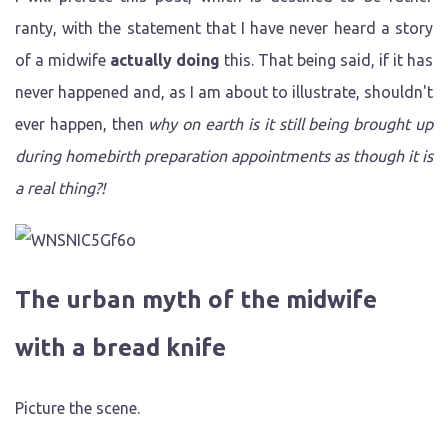
ranty, with the statement that I have never heard a story
of a midwife
actually doing
this. That being said, if it has
never happened and, as I am about to illustrate, shouldn't
ever happen, then
why on earth is it still being brought up
during homebirth preparation appointments as though it is
a real thing?!
The urban myth of the midwife
with a bread knife
Picture the scene.