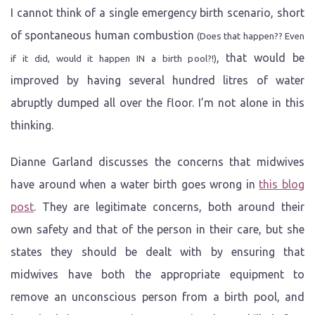
I cannot think of a single emergency birth scenario, short
of spontaneous human combustion
(Does that happen?? Even
, that would be
if it did, would it happen IN a birth pool?!)
improved by having several hundred litres of water
abruptly dumped all over the floor. I’m not alone in this
thinking.
Dianne Garland discusses the concerns that midwives
have around when a water birth goes wrong in
this blog
post
. They are legitimate concerns, both around their
own safety and that of the person in their care, but she
states they should be dealt with by ensuring that
midwives have both the appropriate equipment to
remove an unconscious person from a birth pool, and