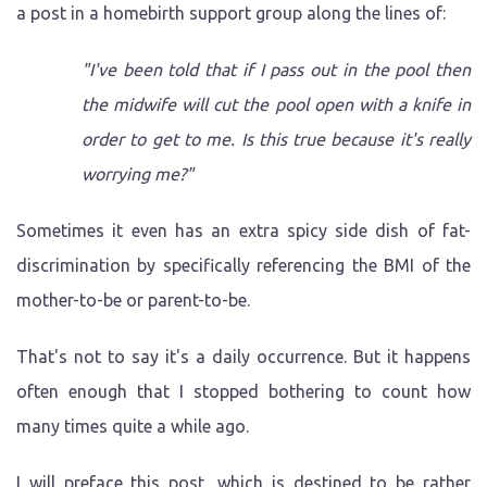
a post in a homebirth support group along the lines of:
"I've been told that if I pass out in the pool then
the midwife will cut the pool open with a knife in
order to get to me. Is this true because it's really
worrying me?"
Sometimes it even has an extra spicy side dish of fat-
discrimination by specifically referencing the BMI of the
mother-to-be or parent-to-be.
That's not to say it's a daily occurrence. But it happens
often enough that I stopped bothering to count how
many times quite a while ago.
I will preface this post, which is destined to be rather