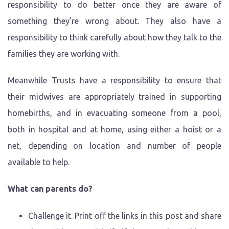
responsibility to do better once they are aware of
something they’re wrong about. They also have a
responsibility to think carefully about how they talk to the
families they are working with.
Meanwhile Trusts have a responsibility to ensure that
their midwives are appropriately trained in supporting
homebirths, and in evacuating someone from a pool,
both in hospital and at home, using either a hoist or a
net, depending on location and number of people
available to help.
What can parents do?
Challenge it. Print off the links in this post and share