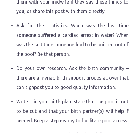
them with your midwife if they say these things to
you, or share this post with them directly.
Ask for the statistics. When was the last time
someone suffered a cardiac arrest in water? When
was the last time someone had to be hoisted out of
the pool? Be that person.
Do your own research. Ask the birth community –
there are a myriad birth support groups all over that
can signpost you to good quality information.
Write it in your birth plan. State that the pool is not
to be cut and that your birth partner(s) will help if
needed. Keep a step nearby to facilitate pool access.