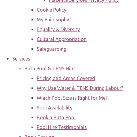
Placenta Services Privacy Policy
Cookie Policy
My Philosophy
Equality & Diversity
Cultural Appropriation
Safeguarding
Services
Birth Pool & TENS Hire
Pricing and Areas Covered
Why Use Water & TENS During Labour?
Which Pool Size is Right for Me?
Pool Availability
Book a Birth Pool
Pool Hire Testimonials