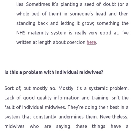
lies. Sometimes it’s planting a seed of doubt (or a
whole bed of them) in someone’s head and then
standing back and letting it grow; something the
NHS maternity system is really very good at. I’ve
written at length about coercion
here
.
Is this a problem with individual midwives?
Sort of, but mostly no. Mostly it’s a systemic problem.
Lack of good quality information and training isn’t the
fault of individual midwives. They’re doing their best in a
system that constantly undermines them. Nevertheless,
midwives who are saying these things have a