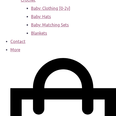
Crochet
Baby: Clothing [0-2y]
Baby: Hats
Baby: Matching Sets
Blankets
Contact
More