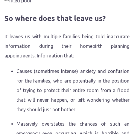
So where does that leave us?
It leaves us with multiple families being told inaccurate
information during their homebirth planning
appointments. Information that:
Causes (sometimes intense) anxiety and confusion
for the families, who are potentially in the position
of trying to protect their entire room from a flood
that will never happen, or left wondering whether
they should just not bother
Massively overstates the chances of such an
emergency even occurring, which is horrible and