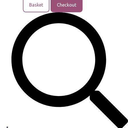
Basket
Checkout