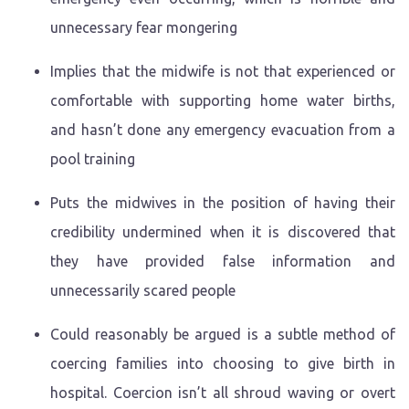
unnecessary fear mongering
Implies that the midwife is not that experienced or
comfortable with supporting home water births,
and hasn’t done any emergency evacuation from a
pool training
Puts the midwives in the position of having their
credibility undermined when it is discovered that
they have provided false information and
unnecessarily scared people
Could reasonably be argued is a subtle method of
coercing families into choosing to give birth in
hospital. Coercion isn’t all shroud waving or overt