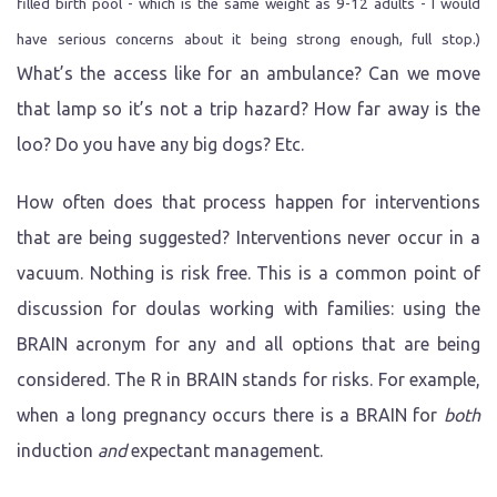
filled birth pool - which is the same weight as 9-12 adults - I would
have serious concerns about it being strong enough, full stop.)
What’s the access like for an ambulance? Can we move
that lamp so it’s not a trip hazard? How far away is the
loo? Do you have any big dogs? Etc.
How often does that process happen for interventions
that are being suggested? Interventions never occur in a
vacuum. Nothing is risk free. This is a common point of
discussion for doulas working with families: using the
BRAIN acronym for any and all options that are being
considered. The R in BRAIN stands for risks. For example,
when a long pregnancy occurs there is a BRAIN for
both
induction
and
expectant management.