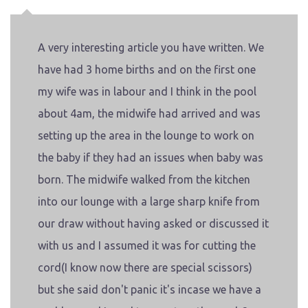
A very interesting article you have written. We
have had 3 home births and on the first one
my wife was in labour and I think in the pool
about 4am, the midwife had arrived and was
setting up the area in the lounge to work on
the baby if they had an issues when baby was
born. The midwife walked from the kitchen
into our lounge with a large sharp knife from
our draw without having asked or discussed it
with us and I assumed it was for cutting the
cord(I know now there are special scissors)
but she said don't panic it's incase we have a