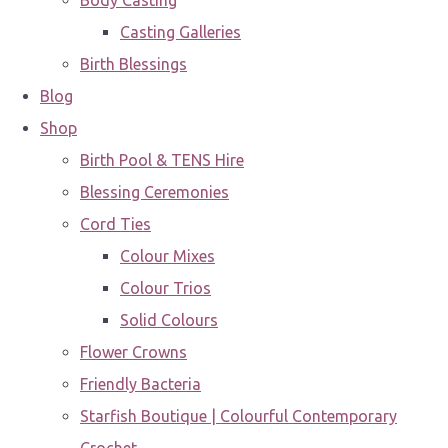
Body Casting
Casting Galleries
Birth Blessings
Blog
Shop
Birth Pool & TENS Hire
Blessing Ceremonies
Cord Ties
Colour Mixes
Colour Trios
Solid Colours
Flower Crowns
Friendly Bacteria
Starfish Boutique | Colourful Contemporary