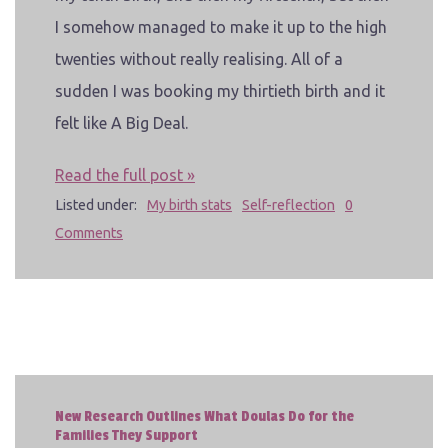
I somehow managed to make it up to the high
twenties without really realising. All of a
sudden I was booking my thirtieth birth and it
felt like A Big Deal.
Read the full post »
Listed under:
My birth stats
Self-reflection
0
Comments
New Research Outlines What Doulas Do for the
Families They Support