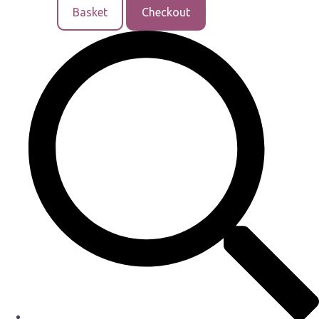
Basket
Checkout