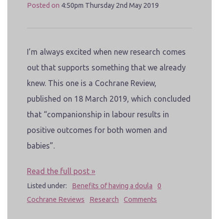
Posted on
4:50pm Thursday 2nd May 2019
I’m always excited when new research comes
out that supports something that we already
knew. This one is a Cochrane Review,
published on 18 March 2019, which concluded
that “companionship in labour results in
positive outcomes for both women and
babies”.
Read the full post »
Listed under:
Benefits of having a doula
0
Cochrane Reviews
Research
Comments