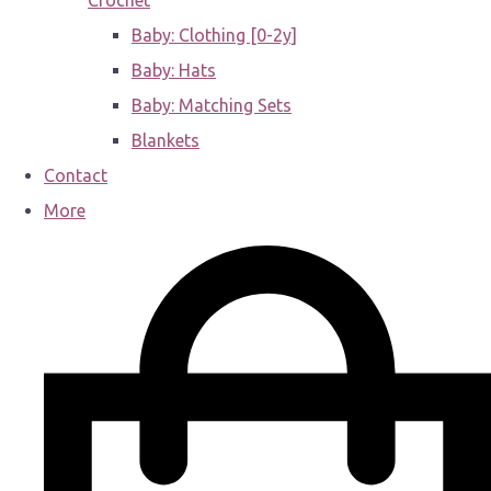
Crochet
Baby: Clothing [0-2y]
Baby: Hats
Baby: Matching Sets
Blankets
Contact
More