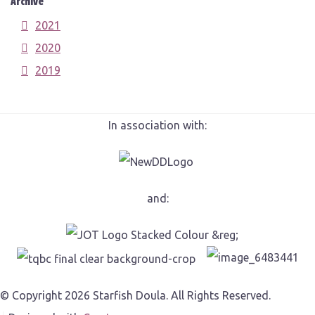
Archive
2021
2020
2019
In association with:
and:
© Copyright 2026 Starfish Doula. All Rights Reserved.