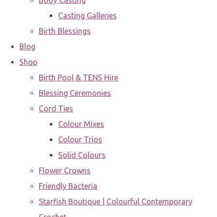
Body Casting
Casting Galleries
Birth Blessings
Blog
Shop
Birth Pool & TENS Hire
Blessing Ceremonies
Cord Ties
Colour Mixes
Colour Trios
Solid Colours
Flower Crowns
Friendly Bacteria
Starfish Boutique | Colourful Contemporary