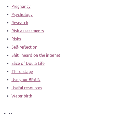
Pregnancy
Psychology
Research
Risk assessments
Risks
Self-reflection
Shit I heard on the internet
Slice of Doula Life
Third stage
Use your BRAIN
Useful resources
Water birth