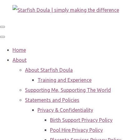
Home
About
About Starfish Doula
Training and Experience
Supporting Me, Supporting The World
Statements and Policies
Privacy & Confidentiality
Birth Support Privacy Policy
Pool Hire Privacy Policy