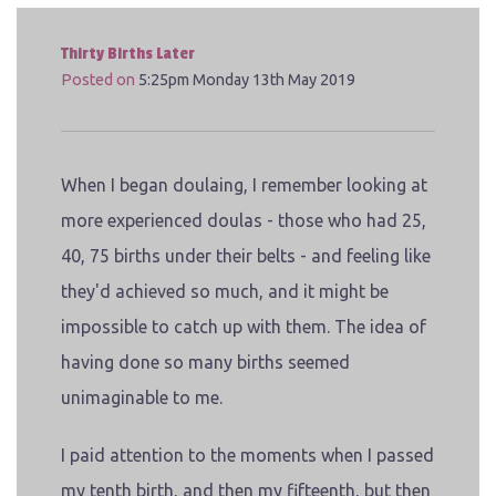
Thirty Births Later
Posted on
5:25pm Monday 13th May 2019
When I began doulaing, I remember looking at
more experienced doulas - those who had 25,
40, 75 births under their belts - and feeling like
they'd achieved so much, and it might be
impossible to catch up with them. The idea of
having done so many births seemed
unimaginable to me.
I paid attention to the moments when I passed
my tenth birth, and then my fifteenth, but then