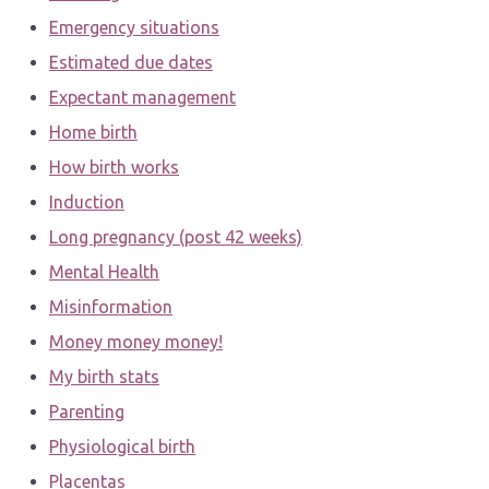
Emergency situations
Estimated due dates
Expectant management
Home birth
How birth works
Induction
Long pregnancy (post 42 weeks)
Mental Health
Misinformation
Money money money!
My birth stats
Parenting
Physiological birth
Placentas