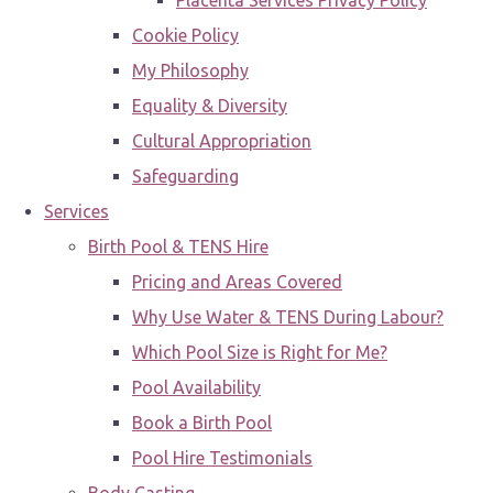
Placenta Services Privacy Policy
Cookie Policy
My Philosophy
Equality & Diversity
Cultural Appropriation
Safeguarding
Services
Birth Pool & TENS Hire
Pricing and Areas Covered
Why Use Water & TENS During Labour?
Which Pool Size is Right for Me?
Pool Availability
Book a Birth Pool
Pool Hire Testimonials