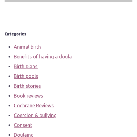
Categories
Animal birth
Benefits of having a doula
Birth plans
Birth pools
Birth stories
Book reviews
Cochrane Reviews
Coercion & bullying
Consent
Doulaing