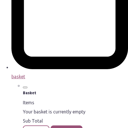
basket
Basket
Items
Your basket is currently empty
Sub Total