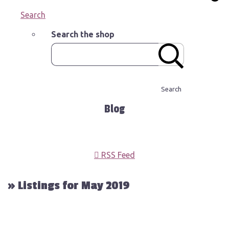
Search
Search the shop
Search
Blog
RSS Feed
» Listings for May 2019